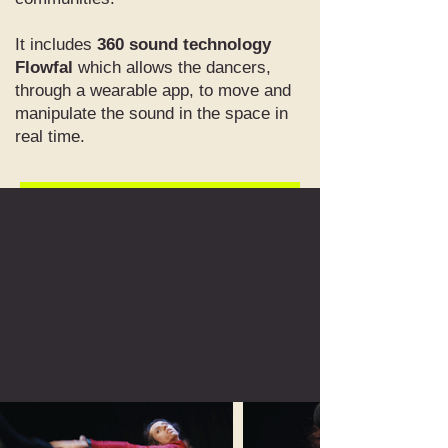
It includes
360 sound technology
Flowfal
which allows the dancers,
through a wearable app, to move and
manipulate the sound in the space in
real time.