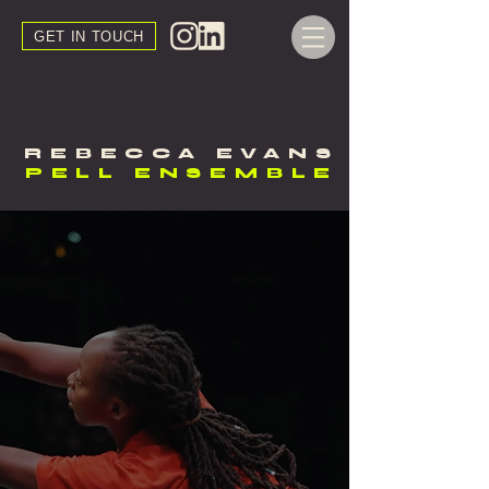
GET IN TOUCH
REBECCA EVANS
PELL ENSEMBLE