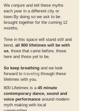
We conjure and tell these myths
each year in a different city or
town.By doing so we ask to be
brought together for the coming 12
months.
Time in this space will stand still and
bend,
all 800 lifetimes will be with
us
, those that came before, those
here and those yet to be.
So keep breathing
and we look
forward to
traveling
through these
lifetimes with you.
800 Lifetimes is a
45 minute
contemporary dance, sound and
voice performance
around modern
myth making with local
communities.