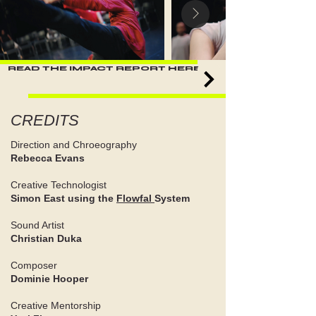
READ THE IMPACT REPORT HERE
CREDITS
Direction and Chroeography
Rebecca Evans
Creative Technologist
Simon East using the
Flowfal
System
Sound Artist
Christian Duka
Composer
Dominie Hooper
Creative Mentorship