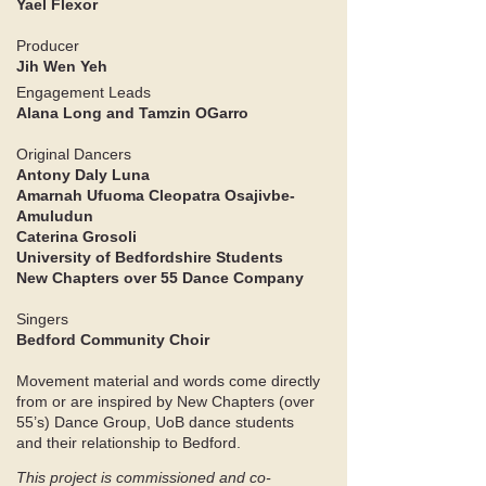
Yael Flexor
Producer
Jih Wen Yeh
Engagement Leads
Alana Long and Tamzin OGarro ​
Original Dancers
Antony Daly Luna
Amarnah Ufuoma Cleopatra Osajivbe-
Amuludun
Caterina Grosoli
University of Bedfordshire Students
New Chapters over 55 Dance Company
Singers
Bedford Community Choir​
Movement material and words come directly
from or are inspired by New Chapters (over
55’s) Dance Group, UoB dance students
and their relationship to Bedford.​​​
​This project is commissioned and co-