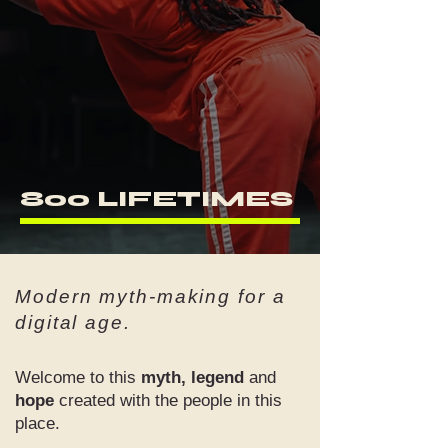
800 LIFETIMES
Modern myth-making for a
digital age.
Welcome to this
myth, legend
and
hope
created with the people in this
place.