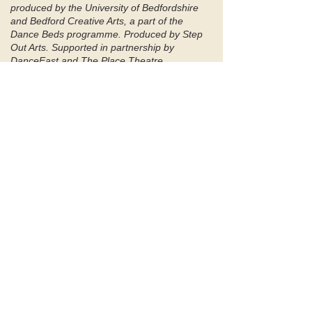
produced by the University of Bedfordshire
and Bedford Creative Arts, a part of the
Dance Beds programme. Produced by Step
Out Arts. Supported in partnership by
DanceEast and The Place Theatre,
Bedford.
Supported using public funding by Arts
Council England. ​​
'Connects us to the voices we no
longer hear or choose to ignore’
-
Audience